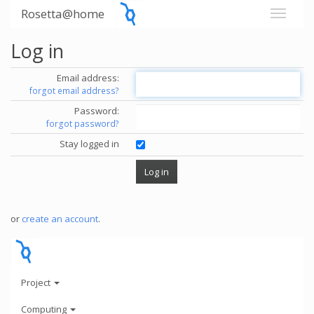
Rosetta@home
Log in
Email address:
forgot email address?
Password:
forgot password?
Stay logged in
or
create an account
.
Project
Computing