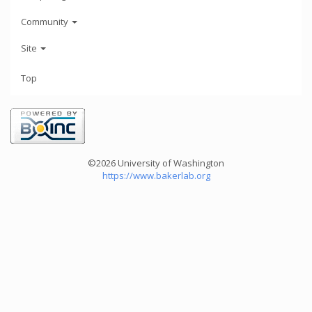
Community
Site
Top
©2026 University of Washington
https://www.bakerlab.org