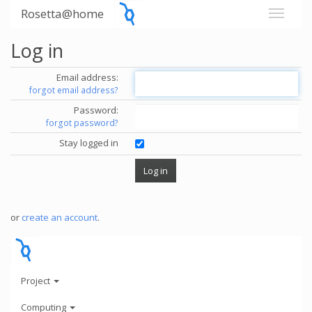
Rosetta@home
Log in
Email address:
forgot email address?
Password:
forgot password?
Stay logged in
or
create an account
.
Project
Computing