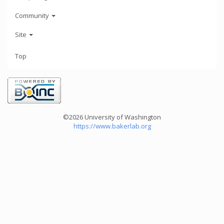
Community
Site
Top
©2026 University of Washington
https://www.bakerlab.org