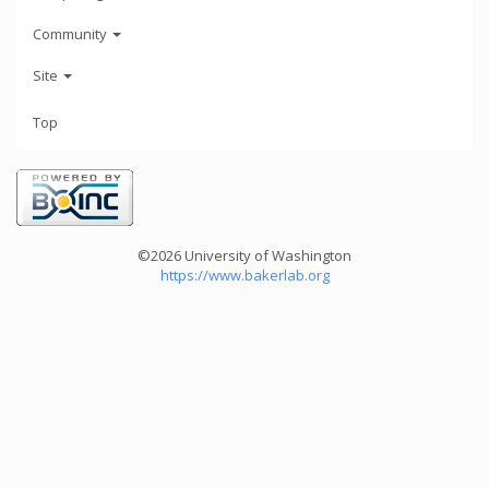
Community
Site
Top
©2026 University of Washington
https://www.bakerlab.org