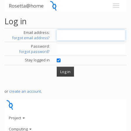
Rosetta@home
Log in
Email address:
forgot email address?
Password:
forgot password?
Stay logged in
or
create an account
.
Project
Computing