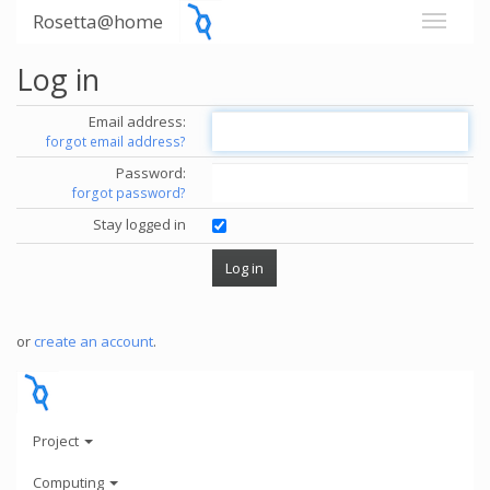
Rosetta@home
Log in
Email address:
forgot email address?
Password:
forgot password?
Stay logged in
or
create an account
.
Project
Computing