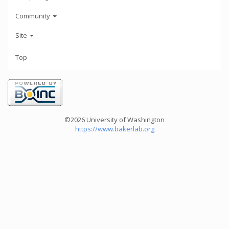
Community
Site
Top
©2026 University of Washington
https://www.bakerlab.org