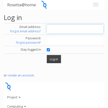
Rosetta@home
Log in
Email address:
forgot email address?
Password:
forgot password?
Stay logged in
or
create an account
.
Project
Computing