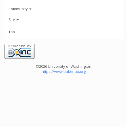
Community
Site
Top
©2026 University of Washington
https://www.bakerlab.org