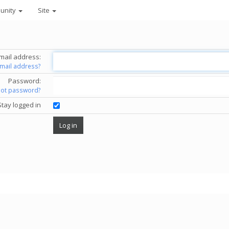
unity
Site
mail address:
email address?
Password:
got password?
Stay logged in