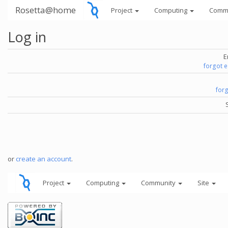
Rosetta@home
Project
Computing
Comm
Log in
E
forgot 
for
or
create an account
.
Project
Computing
Community
Site