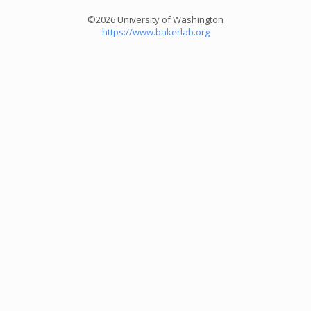
©2026 University of Washington
https://www.bakerlab.org