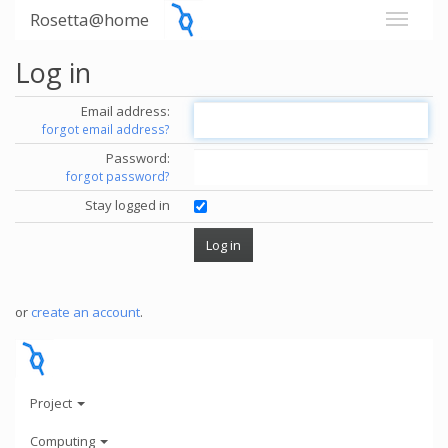
Rosetta@home
Log in
Email address:
forgot email address?
Password:
forgot password?
Stay logged in
or
create an account
.
Project
Computing