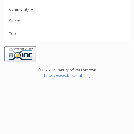
Community
Site
Top
©2026 University of Washington
https://www.bakerlab.org