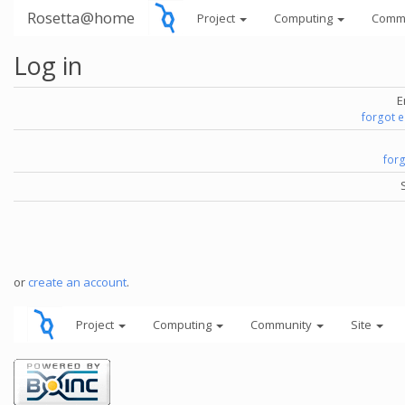
Rosetta@home
Project
Computing
Comm
Log in
E
forgot 
for
or
create an account
.
Project
Computing
Community
Site