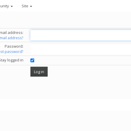
unity
Site
mail address:
email address?
Password:
got password?
Stay logged in