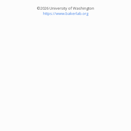
©2026 University of Washington
https://www.bakerlab.org