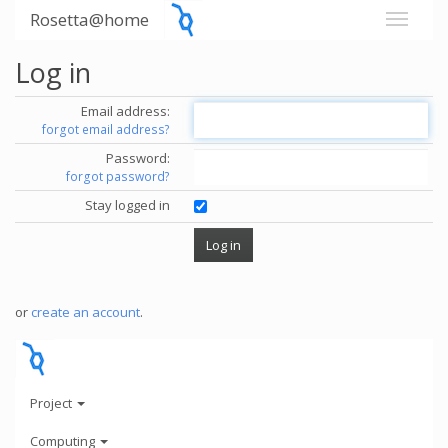
Rosetta@home
Log in
Email address:
forgot email address?
Password:
forgot password?
Stay logged in
or
create an account
.
Project
Computing