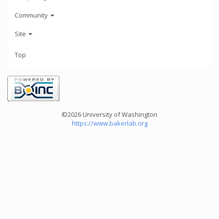
Community
Site
Top
©2026 University of Washington
https://www.bakerlab.org