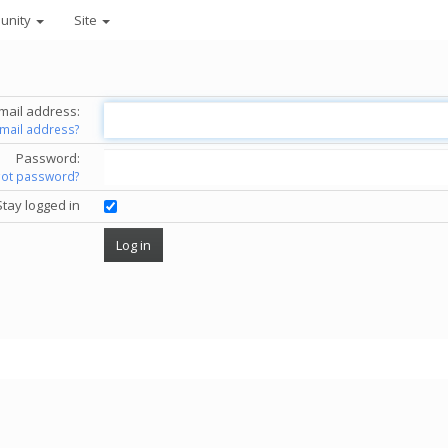
unity
Site
mail address:
email address?
Password:
got password?
Stay logged in