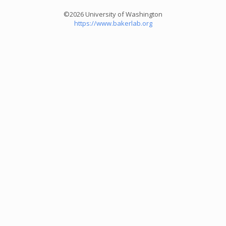
©2026 University of Washington
https://www.bakerlab.org