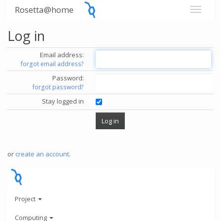
Rosetta@home
Log in
Email address:
forgot email address?
Password:
forgot password?
Stay logged in
or
create an account
.
Project
Computing