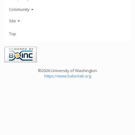
Community
Site
Top
©2026 University of Washington
https://www.bakerlab.org