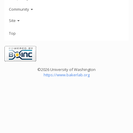
Community
Site
Top
©2026 University of Washington
https://www.bakerlab.org