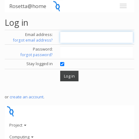
Rosetta@home
Log in
Email address:
forgot email address?
Password:
forgot password?
Stay logged in
or
create an account
.
Project
Computing