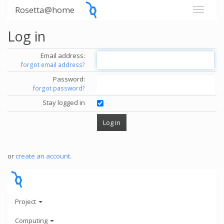
Rosetta@home
Log in
Email address:
forgot email address?
Password:
forgot password?
Stay logged in
or
create an account
.
Project
Computing