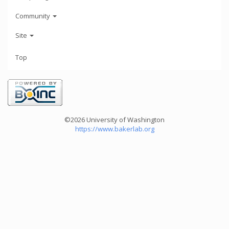
Community
Site
Top
©2026 University of Washington
https://www.bakerlab.org