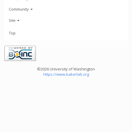
Community
Site
Top
©2026 University of Washington
https://www.bakerlab.org