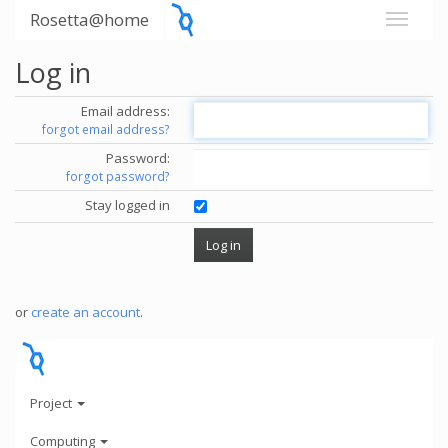
Rosetta@home
Log in
Email address:
forgot email address?
Password:
forgot password?
Stay logged in
or
create an account
.
Project
Computing