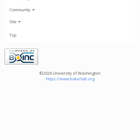
Community
Site
Top
©2026 University of Washington
https://www.bakerlab.org