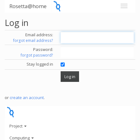
Rosetta@home
Log in
Email address:
forgot email address?
Password:
forgot password?
Stay logged in
or
create an account
.
Project
Computing