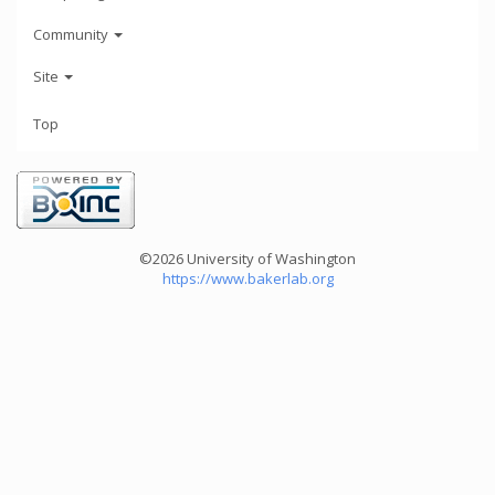
Community
Site
Top
©2026 University of Washington
https://www.bakerlab.org