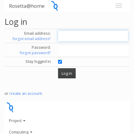
Rosetta@home
Log in
Email address:
forgot email address?
Password:
forgot password?
Stay logged in
or
create an account
.
Project
Computing