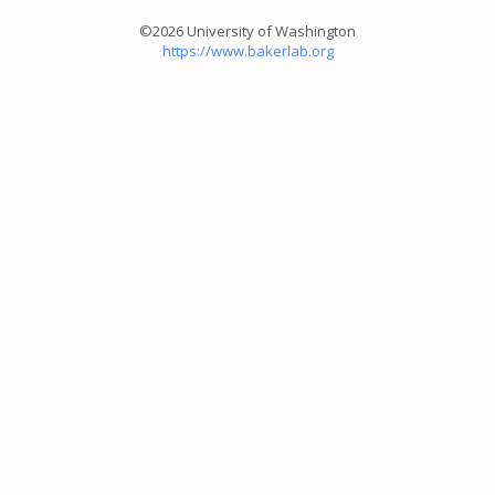
©2026 University of Washington
https://www.bakerlab.org