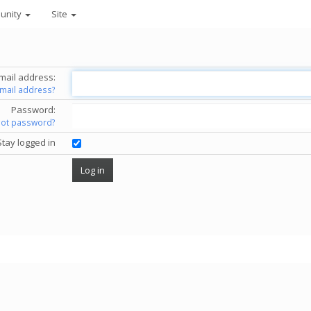
unity
Site
mail address:
email address?
Password:
got password?
Stay logged in