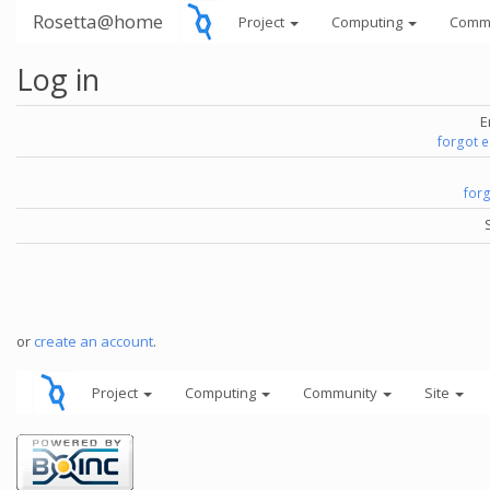
Rosetta@home
Project
Computing
Comm
Log in
E
forgot 
for
or
create an account
.
Project
Computing
Community
Site