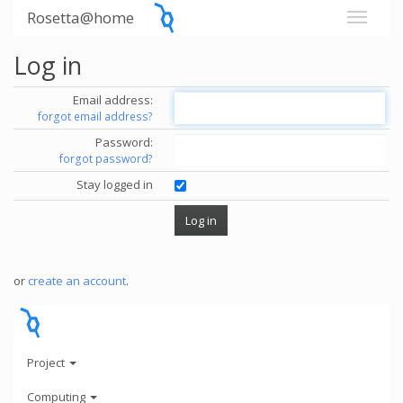
Rosetta@home
Log in
Email address:
forgot email address?
Password:
forgot password?
Stay logged in
or
create an account
.
Project
Computing