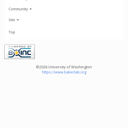
Community
Site
Top
©2026 University of Washington
https://www.bakerlab.org