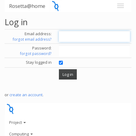
Rosetta@home
Log in
Email address:
forgot email address?
Password:
forgot password?
Stay logged in
or
create an account
.
Project
Computing