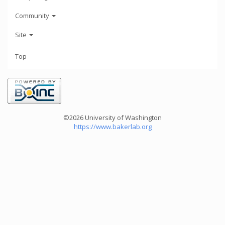
Community
Site
Top
©2026 University of Washington
https://www.bakerlab.org