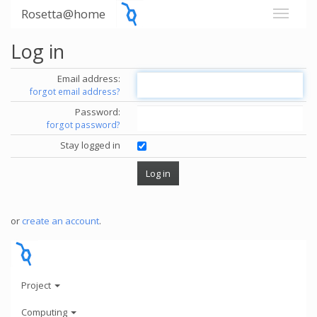
Rosetta@home
Log in
Email address:
forgot email address?
Password:
forgot password?
Stay logged in
or
create an account
.
Project
Computing