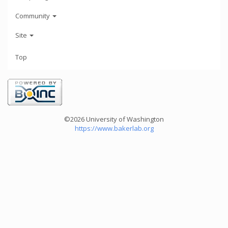
Community
Site
Top
©2026 University of Washington
https://www.bakerlab.org