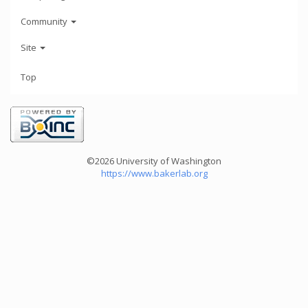
Community
Site
Top
©2026 University of Washington
https://www.bakerlab.org