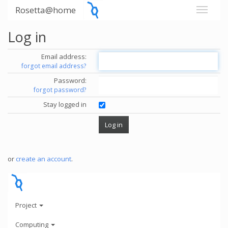
Rosetta@home
Log in
Email address:
forgot email address?
Password:
forgot password?
Stay logged in
or
create an account
.
Project
Computing