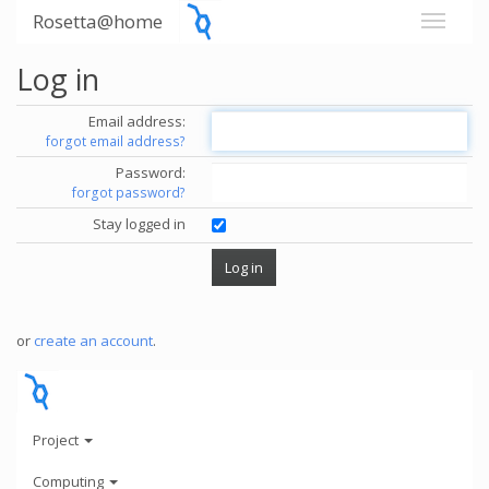
Rosetta@home
Log in
Email address:
forgot email address?
Password:
forgot password?
Stay logged in
or
create an account
.
Project
Computing