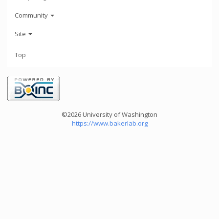
Community
Site
Top
©2026 University of Washington
https://www.bakerlab.org