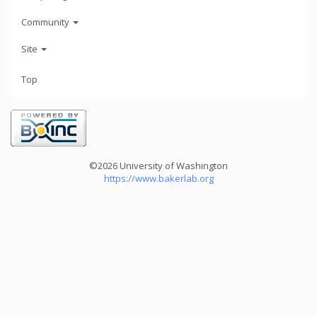
Community
Site
Top
©2026 University of Washington
https://www.bakerlab.org