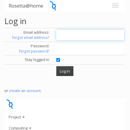
Rosetta@home
Log in
Email address:
forgot email address?
Password:
forgot password?
Stay logged in
or
create an account
.
Project
Computing