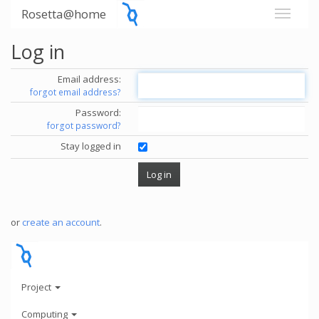
Rosetta@home
Log in
Email address:
forgot email address?
Password:
forgot password?
Stay logged in
or
create an account
.
Project
Computing