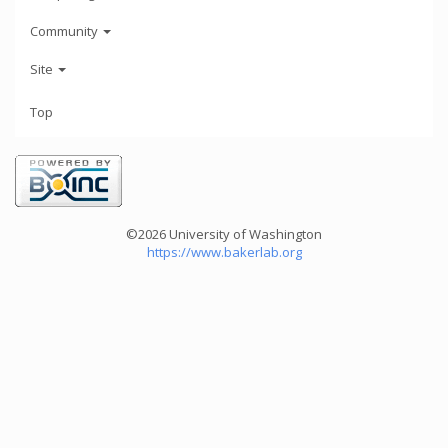
Community
Site
Top
©2026 University of Washington
https://www.bakerlab.org