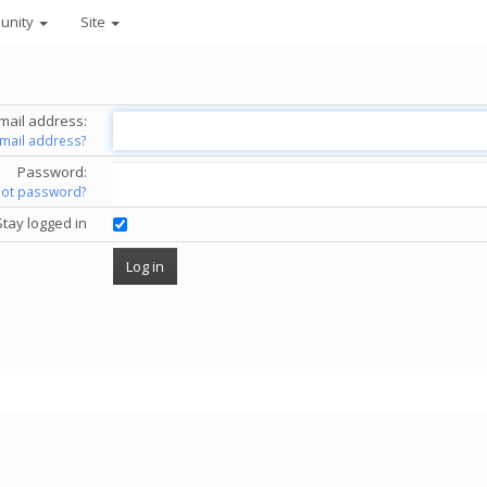
unity
Site
mail address:
email address?
Password:
got password?
Stay logged in