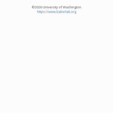
©2026 University of Washington
https://www.bakerlab.org