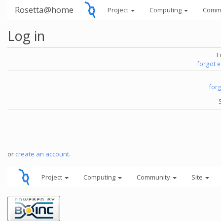
Rosetta@home
Project
Computing
Comm
Log in
E
forgot 
for
or
create an account
.
Project
Computing
Community
Site