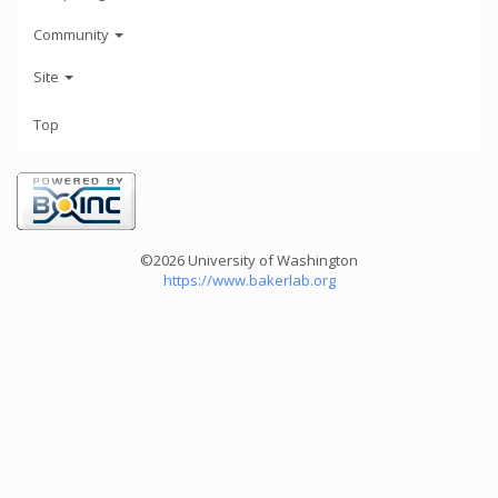
Community
Site
Top
©2026 University of Washington
https://www.bakerlab.org