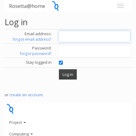
Rosetta@home
Log in
Email address:
forgot email address?
Password:
forgot password?
Stay logged in
or
create an account
.
Project
Computing