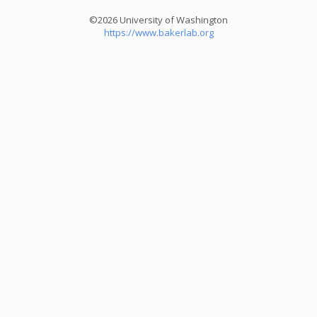
©2026 University of Washington
https://www.bakerlab.org