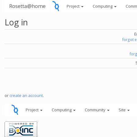
Rosetta@home
Project
Computing
Comm
Log in
E
forgot 
for
or
create an account
.
Project
Computing
Community
Site