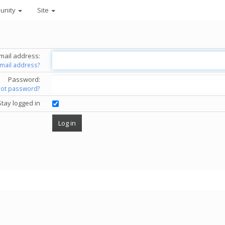
unity
Site
mail address:
email address?
Password:
got password?
Stay logged in