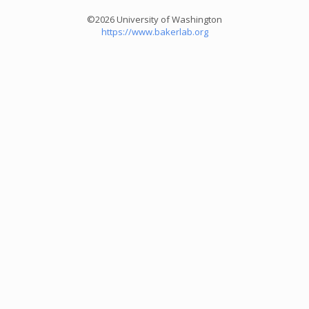
©2026 University of Washington
https://www.bakerlab.org