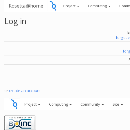
Rosetta@home
Project
Computing
Comm
Log in
E
forgot 
for
or
create an account
.
Project
Computing
Community
Site