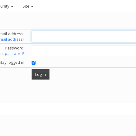
unity
Site
mail address:
email address?
Password:
got password?
Stay logged in