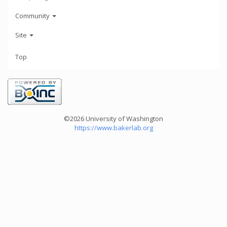
Community
Site
Top
©2026 University of Washington
https://www.bakerlab.org