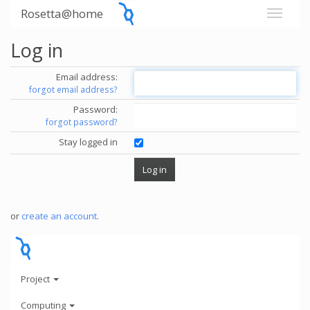
Rosetta@home
Log in
Email address:
forgot email address?
Password:
forgot password?
Stay logged in
or
create an account
.
Project
Computing