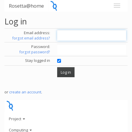
Rosetta@home
Log in
Email address:
forgot email address?
Password:
forgot password?
Stay logged in
or
create an account
.
Project
Computing