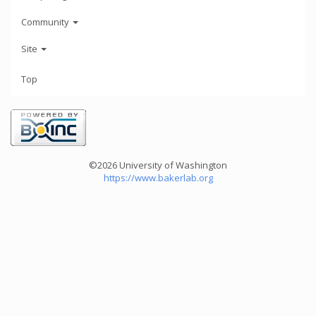
Community
Site
Top
©2026 University of Washington
https://www.bakerlab.org