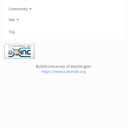
Community
Site
Top
©2026 University of Washington
https://www.bakerlab.org