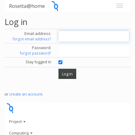
Rosetta@home
Log in
Email address:
forgot email address?
Password:
forgot password?
Stay logged in
or
create an account
.
Project
Computing