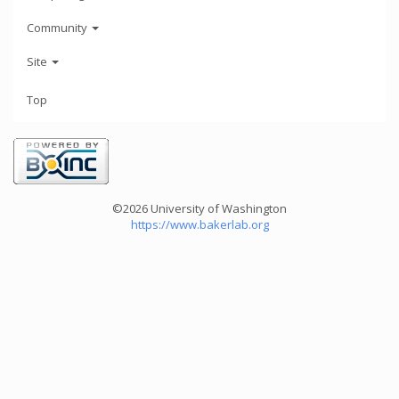
Community
Site
Top
©2026 University of Washington
https://www.bakerlab.org