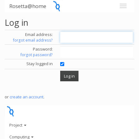
Rosetta@home
Log in
Email address:
forgot email address?
Password:
forgot password?
Stay logged in
or
create an account
.
Project
Computing