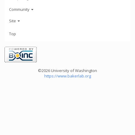
Community
Site
Top
©2026 University of Washington
https://www.bakerlab.org