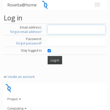
Rosetta@home
Log in
Email address:
forgot email address?
Password:
forgot password?
Stay logged in
or
create an account
.
Project
Computing