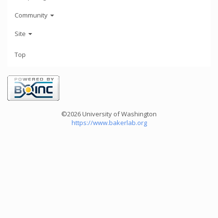
Community
Site
Top
©2026 University of Washington
https://www.bakerlab.org