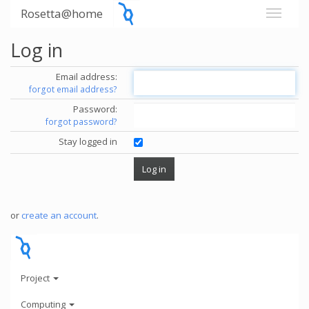
Rosetta@home
Log in
Email address:
forgot email address?
Password:
forgot password?
Stay logged in
or
create an account
.
Project
Computing