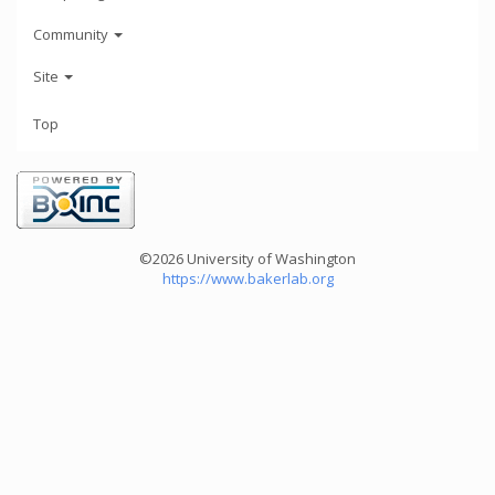
Community
Site
Top
©2026 University of Washington
https://www.bakerlab.org