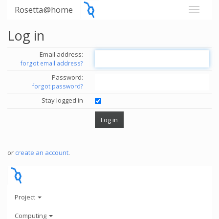
Rosetta@home
Log in
Email address:
forgot email address?
Password:
forgot password?
Stay logged in
or
create an account
.
Project
Computing