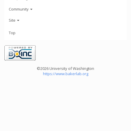
Community
Site
Top
©2026 University of Washington
https://www.bakerlab.org