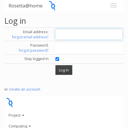
Rosetta@home
Log in
Email address:
forgot email address?
Password:
forgot password?
Stay logged in
or
create an account
.
Project
Computing