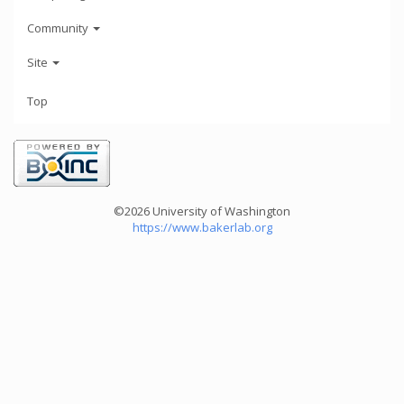
Community
Site
Top
©2026 University of Washington
https://www.bakerlab.org