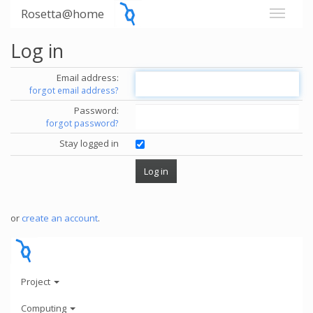
Rosetta@home
Log in
Email address:
forgot email address?
Password:
forgot password?
Stay logged in
or
create an account
.
Project
Computing