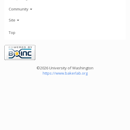
Community
Site
Top
©2026 University of Washington
https://www.bakerlab.org