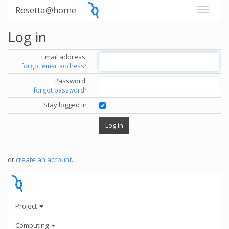
Rosetta@home
Log in
Email address:
forgot email address?
Password:
forgot password?
Stay logged in
or
create an account
.
Project
Computing