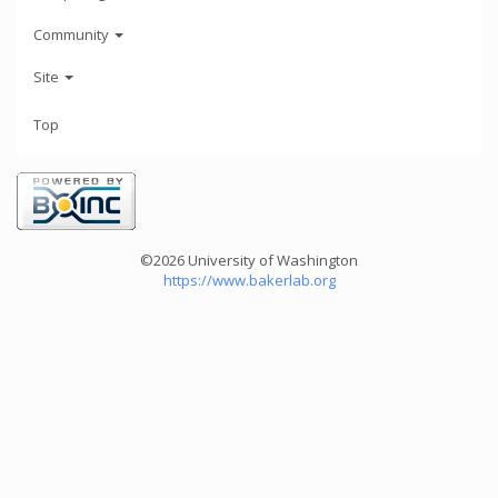
Community
Site
Top
©2026 University of Washington
https://www.bakerlab.org