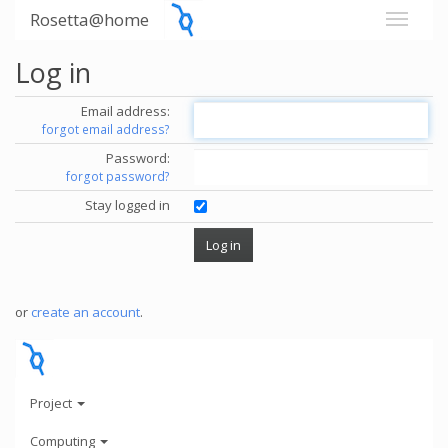
Rosetta@home
Log in
Email address:
forgot email address?
Password:
forgot password?
Stay logged in
or
create an account
.
Project
Computing