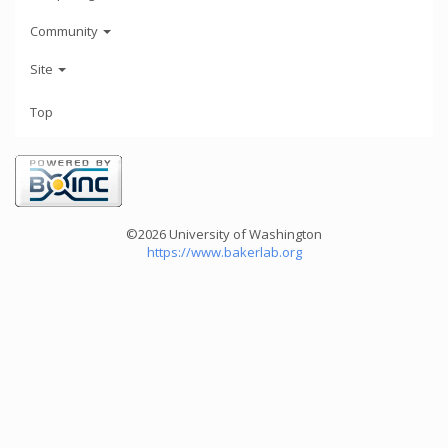
Community
Site
Top
©2026 University of Washington
https://www.bakerlab.org