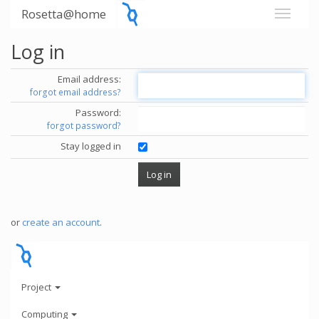
Rosetta@home
Log in
Email address:
forgot email address?
Password:
forgot password?
Stay logged in
or
create an account
.
Project
Computing