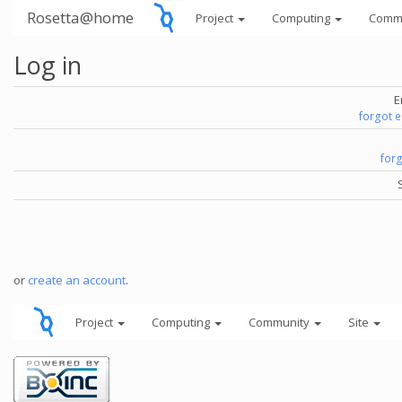
Rosetta@home
Project
Computing
Comm
Log in
E
forgot 
for
or
create an account
.
Project
Computing
Community
Site