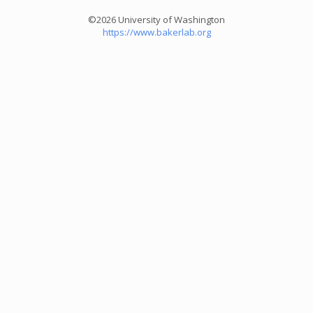
©2026 University of Washington
https://www.bakerlab.org