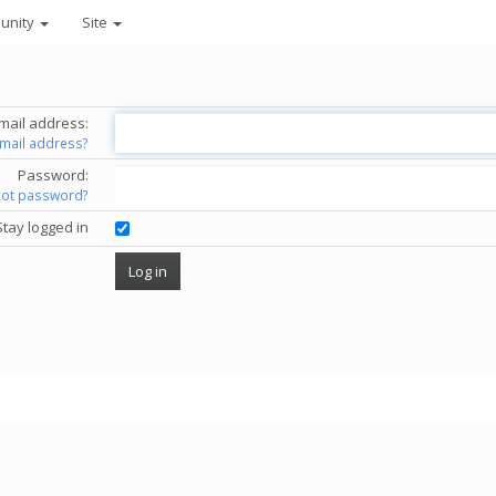
unity
Site
mail address:
email address?
Password:
got password?
Stay logged in