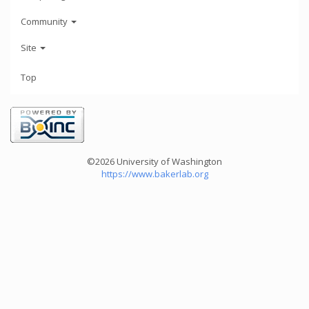
Community
Site
Top
©2026 University of Washington
https://www.bakerlab.org