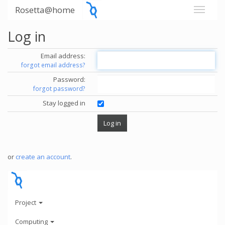
Rosetta@home
Log in
Email address:
forgot email address?
Password:
forgot password?
Stay logged in
or
create an account
.
Project
Computing