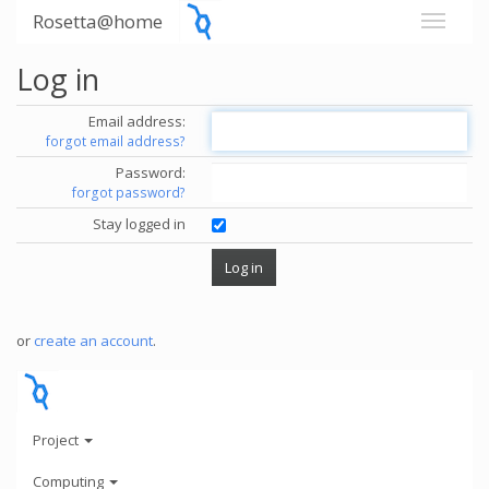
Rosetta@home
Log in
Email address:
forgot email address?
Password:
forgot password?
Stay logged in
or
create an account
.
Project
Computing