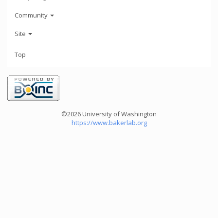
Community
Site
Top
©2026 University of Washington
https://www.bakerlab.org