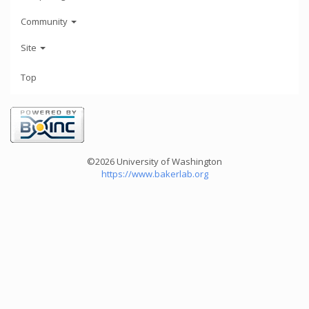
Community
Site
Top
©2026 University of Washington
https://www.bakerlab.org