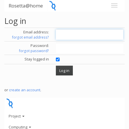
Rosetta@home
Log in
Email address:
forgot email address?
Password:
forgot password?
Stay logged in
or
create an account
.
Project
Computing