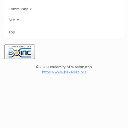
Community
Site
Top
©2026 University of Washington
https://www.bakerlab.org