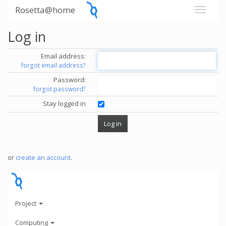
Rosetta@home
Log in
Email address:
forgot email address?
Password:
forgot password?
Stay logged in
or
create an account
.
Project
Computing