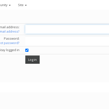
unity
Site
mail address:
email address?
Password:
got password?
Stay logged in