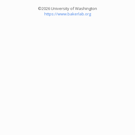
©2026 University of Washington
https://www.bakerlab.org