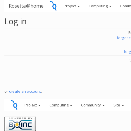
Rosetta@home
Project
Computing
Comm
Log in
E
forgot 
for
or
create an account
.
Project
Computing
Community
Site