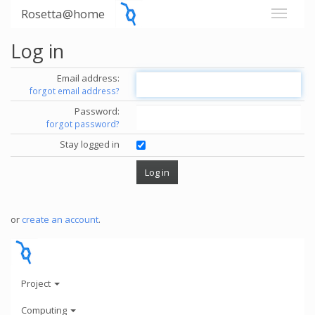
Rosetta@home
Log in
Email address:
forgot email address?
Password:
forgot password?
Stay logged in
or
create an account
.
Project
Computing