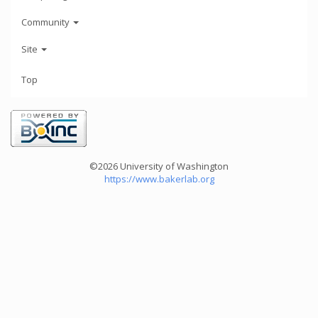
Community
Site
Top
©2026 University of Washington
https://www.bakerlab.org