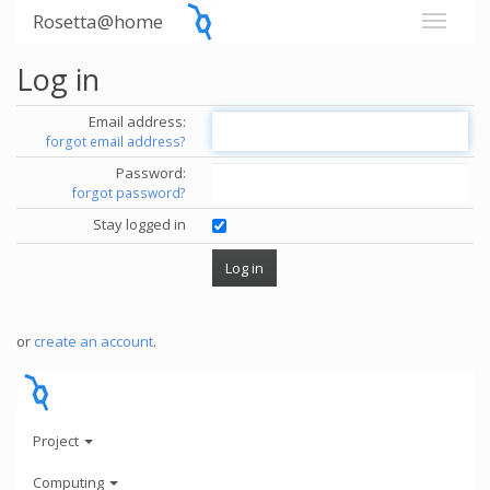
Rosetta@home
Log in
Email address:
forgot email address?
Password:
forgot password?
Stay logged in
or
create an account
.
Project
Computing