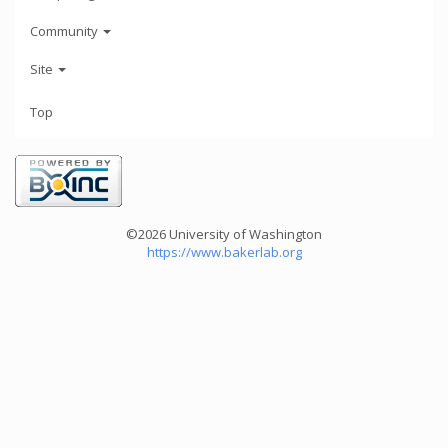
Community
Site
Top
©2026 University of Washington
https://www.bakerlab.org