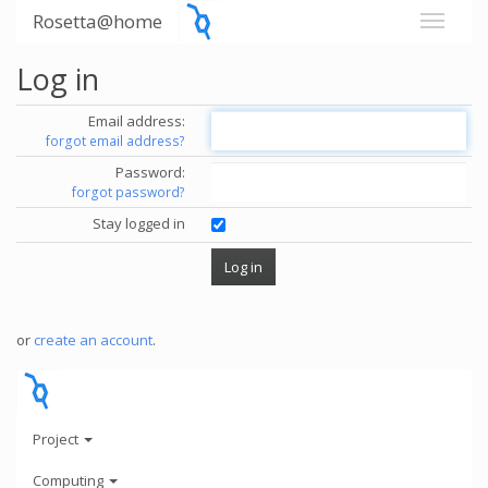
Rosetta@home
Log in
Email address:
forgot email address?
Password:
forgot password?
Stay logged in
or
create an account
.
Project
Computing