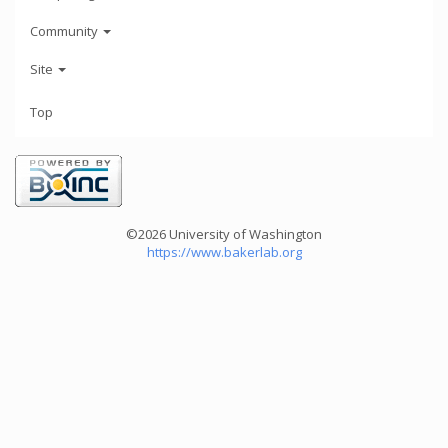
Community
Site
Top
©2026 University of Washington
https://www.bakerlab.org