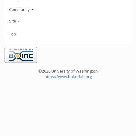
Community
Site
Top
©2026 University of Washington
https://www.bakerlab.org