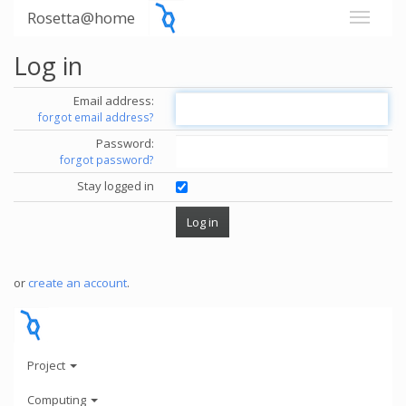
Rosetta@home
Log in
Email address:
forgot email address?
Password:
forgot password?
Stay logged in
or
create an account
.
Project
Computing